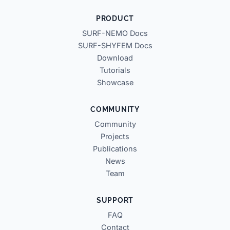
PRODUCT
SURF-NEMO Docs
SURF-SHYFEM Docs
Download
Tutorials
Showcase
COMMUNITY
Community
Projects
Publications
News
Team
SUPPORT
FAQ
Contact