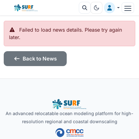
Failed to load news details. Please try again
later.
Back to News
An advanced relocatable ocean modeling platform for high-
resolution regional and coastal downscaling