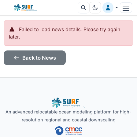
Failed to load news details. Please try again
later.
Back to News
An advanced relocatable ocean modeling platform for high-
resolution regional and coastal downscaling