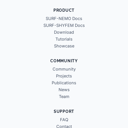
PRODUCT
SURF-NEMO Docs
SURF-SHYFEM Docs
Download
Tutorials
Showcase
COMMUNITY
Community
Projects
Publications
News
Team
SUPPORT
FAQ
Contact