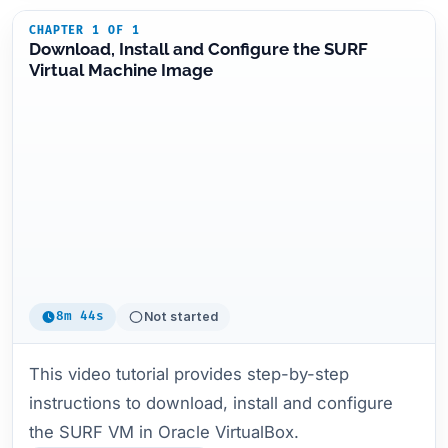
CHAPTER 1 OF 1
Download, Install and Configure the SURF
Virtual Machine Image
8m 44s
Not started
This video tutorial provides step-by-step
instructions to download, install and configure
the SURF VM in Oracle VirtualBox.