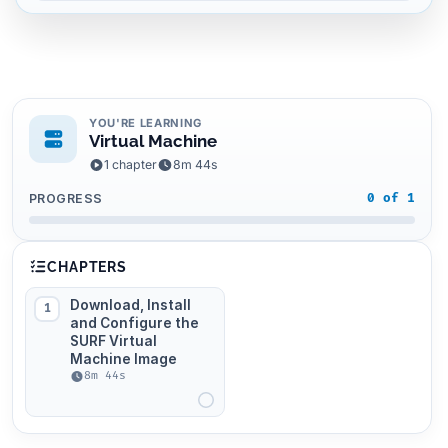
YOU'RE LEARNING
Virtual Machine
1 chapter
8m 44s
PROGRESS
0 of 1
CHAPTERS
Download, Install
1
and Configure the
SURF Virtual
Machine Image
8m 44s