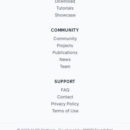
Download
Tutorials
Showcase
COMMUNITY
Community
Projects
Publications
News
Team
SUPPORT
FAQ
Contact
Privacy Policy
Terms of Use