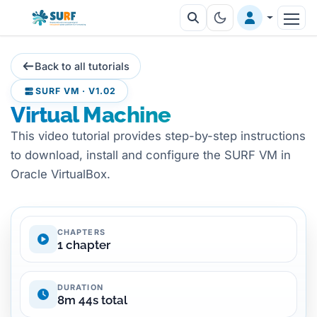
Back to all tutorials
SURF VM · V1.02
Virtual Machine
This video tutorial provides step-by-step instructions
to download, install and configure the SURF VM in
Oracle VirtualBox.
CHAPTERS
1 chapter
DURATION
8m 44s total