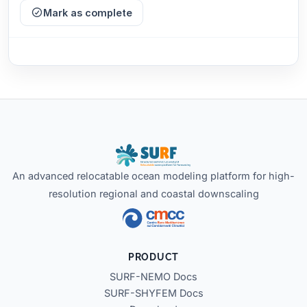
Mark as complete
An advanced relocatable ocean modeling platform for high-
resolution regional and coastal downscaling
PRODUCT
SURF-NEMO Docs
SURF-SHYFEM Docs